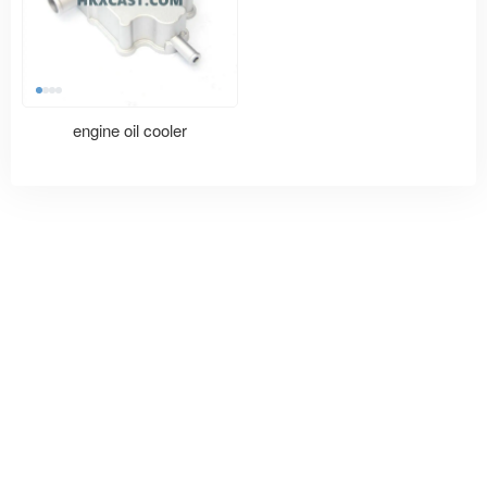
engine oil cooler