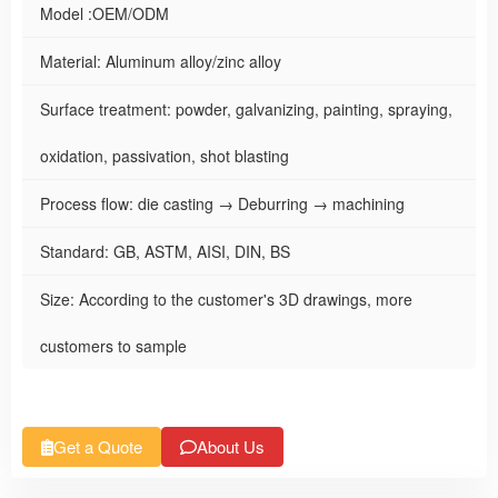
Model :OEM/ODM
Material: Aluminum alloy/zinc alloy
Surface treatment: powder, galvanizing, painting, spraying,
oxidation, passivation, shot blasting
Process flow: die casting → Deburring → machining
Standard: GB, ASTM, AISI, DIN, BS
Size: According to the customer's 3D drawings, more
customers to sample
Get a Quote
About Us