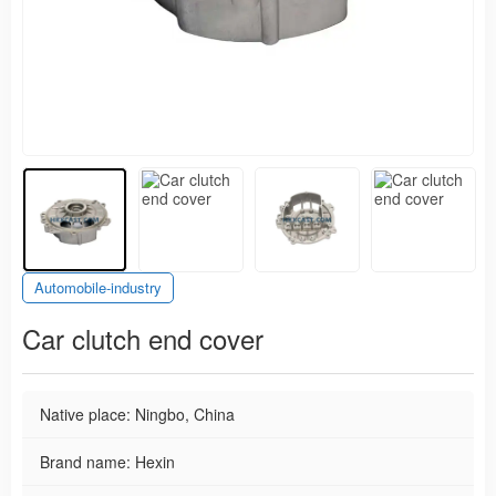
Automobile-industry
Car clutch end cover
Native place: Ningbo, China
Brand name: Hexin