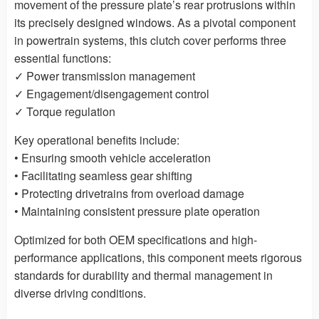
movement of the pressure plate’s rear protrusions within
its precisely designed windows. As a pivotal component
in powertrain systems, this clutch cover performs three
essential functions:
✓ Power transmission management
✓ Engagement/disengagement control
✓ Torque regulation
Key operational benefits include:
• Ensuring smooth vehicle acceleration
• Facilitating seamless gear shifting
• Protecting drivetrains from overload damage
• Maintaining consistent pressure plate operation
Optimized for both OEM specifications and high-
performance applications, this component meets rigorous
standards for durability and thermal management in
diverse driving conditions.