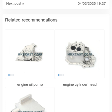
Next post »
04/02/2025 19:27
Related recommendations
engine oil pump
engine cylinder head