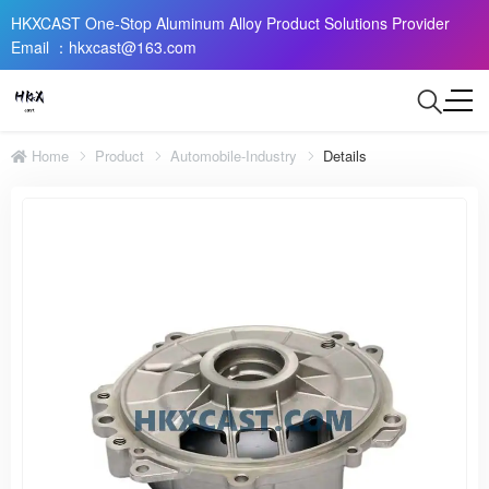
HKXCAST One-Stop Aluminum Alloy Product Solutions Provider
Email ：hkxcast@163.com
Home
Product
Automobile-Industry
Details