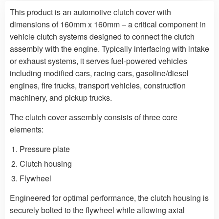
This product is an automotive clutch cover with
dimensions of 160mm x 160mm – a critical component in
vehicle clutch systems designed to connect the clutch
assembly with the engine. Typically interfacing with intake
or exhaust systems, it serves fuel-powered vehicles
including modified cars, racing cars, gasoline/diesel
engines, fire trucks, transport vehicles, construction
machinery, and pickup trucks.
The clutch cover assembly consists of three core
elements:
Pressure plate
Clutch housing
Flywheel
Engineered for optimal performance, the clutch housing is
securely bolted to the flywheel while allowing axial