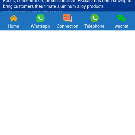
Focus, concentration, professionalism. Hkxcast has been striving to
bring customers theultimate aluminum alloy products
andsupporting products service.
Home
Whatsapp
Connection
Telephone
wechat
Quik Links
CONTACT US
Products
Email ：hkxcast@163.com
About Us
Tel: +86-18312962656
Blog
Contact
About us