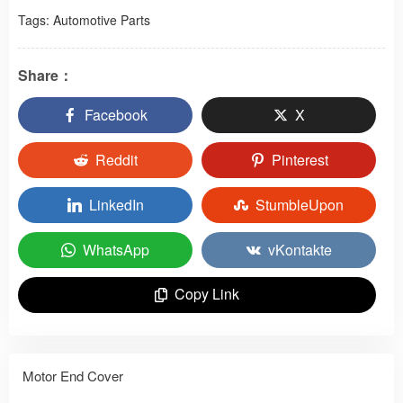
Tags:
Automotive Parts
Share：
Facebook
X
Reddit
Pinterest
LinkedIn
StumbleUpon
WhatsApp
vKontakte
Copy Link
Motor End Cover