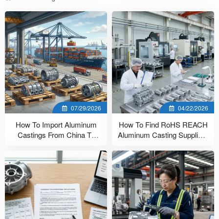
07/29/2026
04/22/2026
How To Import Aluminum
How To Find RoHS REACH
Castings From China To
Aluminum Casting Suppliers
USA (7 Steps)
In China