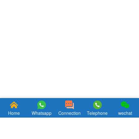
Home
Whatsapp
Connection
Telephone
wechat