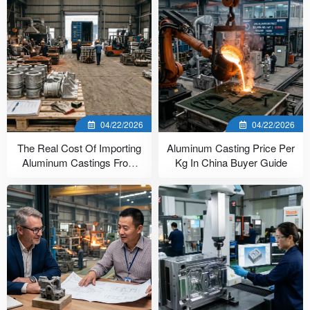
04/22/2026
04/22/2026
The Real Cost Of Importing
Aluminum Casting Price Per
Aluminum Castings From
Kg In China Buyer Guide
China