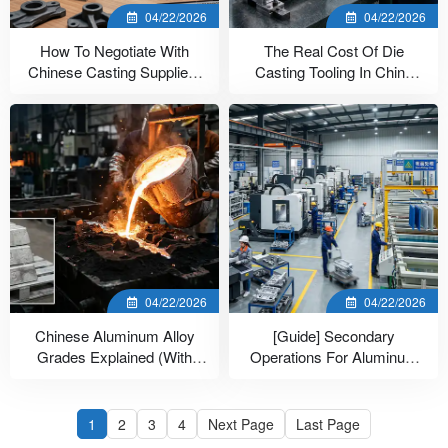
04/22/2026
04/22/2026
How To Negotiate With
The Real Cost Of Die
Chinese Casting Suppliers
Casting Tooling In China
(7 Tactics)
(With Data)
04/22/2026
04/22/2026
Chinese Aluminum Alloy
[Guide] Secondary
Grades Explained (With
Operations For Aluminum
Equivalents)
Casting In China
1
2
3
4
Next Page
Last Page