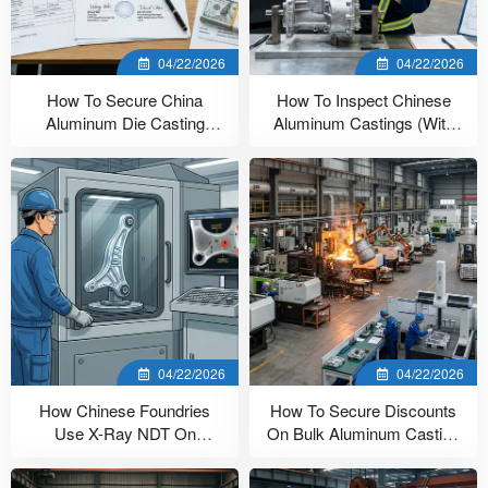
04/22/2026
04/22/2026
How To Secure China
How To Inspect Chinese
Aluminum Die Casting
Aluminum Castings (With
Payment Terms
Checklist)
04/22/2026
04/22/2026
How Chinese Foundries
How To Secure Discounts
Use X-Ray NDT On
On Bulk Aluminum Casting
Aluminum Castings
In China