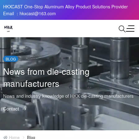
HKXCAST One-Stop Aluminum Alloy Product Solutions Provider
Email ：hkxcast@163.com
BLOG
News from die-casting
manufacturers
News and industry knowledge of HKX die-casting manufacturers
Contact
Home
Blog