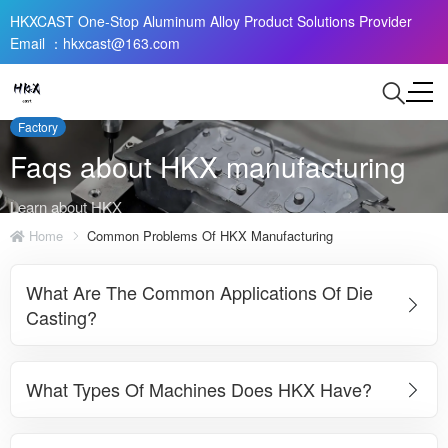
HKXCAST One-Stop Aluminum Alloy Product Solutions Provider
Email ：hkxcast@163.com
Factory
Faqs about HKX manufacturing
Learn about HKX
Home
Common Problems Of HKX Manufacturing
What Are The Common Applications Of Die
Casting?
What Types Of Machines Does HKX Have?