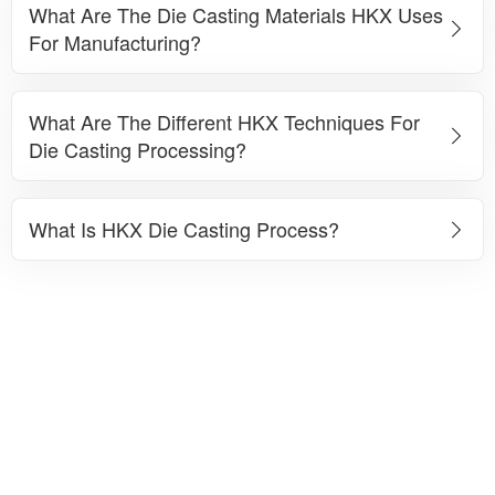
What Are The Die Casting Materials HKX Uses
For Manufacturing?
What Are The Different HKX Techniques For
Die Casting Processing?
What Is HKX Die Casting Process?