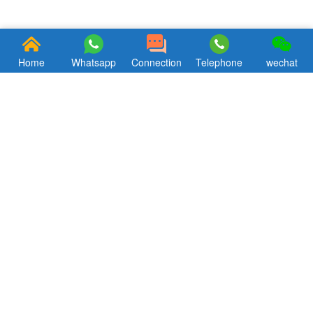
Home
Whatsapp
Connection
Telephone
wechat
Focus, concentration, professionalism. Hkxcast has been striving to
bring customers theultimate aluminum alloy products
andsupporting products service.
Quik Links
CONTACT US