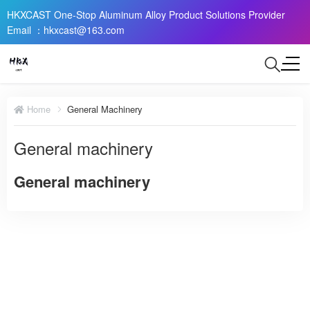
HKXCAST One-Stop Aluminum Alloy Product Solutions Provider
Email ：hkxcast@163.com
Home
General Machinery
General machinery
General machinery