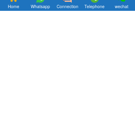
Home
Whatsapp
Connection
Telephone
wechat
Focus, concentration, professionalism. Hkxcast has been striving to
bring customers theultimate aluminum alloy products
andsupporting products service.
Quik Links
CONTACT US
Products
Email ：hkxcast@163.com
About Us
Tel: +86-18312962656
Blog
Contact
About us