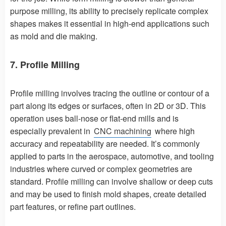
purpose milling, its ability to precisely replicate complex
shapes makes it essential in high-end applications such
as mold and die making.
7. Profile Milling
Profile milling involves tracing the outline or contour of a
part along its edges or surfaces, often in 2D or 3D. This
operation uses ball-nose or flat-end mills and is
especially prevalent in
CNC machining
where high
accuracy and repeatability are needed. It’s commonly
applied to parts in the aerospace, automotive, and tooling
industries where curved or complex geometries are
standard. Profile milling can involve shallow or deep cuts
and may be used to finish mold shapes, create detailed
part features, or refine part outlines.