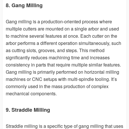
8. Gang Milling
Gang milling is a production-oriented process where
multiple cutters are mounted on a single arbor and used
to machine several features at once. Each cutter on the
arbor performs a different operation simultaneously, such
as cutting slots, grooves, and steps. This method
significantly reduces machining time and increases
consistency in parts that require multiple similar features.
Gang milling is primarily performed on horizontal milling
machines or CNC setups with multi-spindle tooling. It’s
commonly used in the mass production of complex
mechanical components.
9. Straddle Milling
Straddle milling is a specific type of gang milling that uses