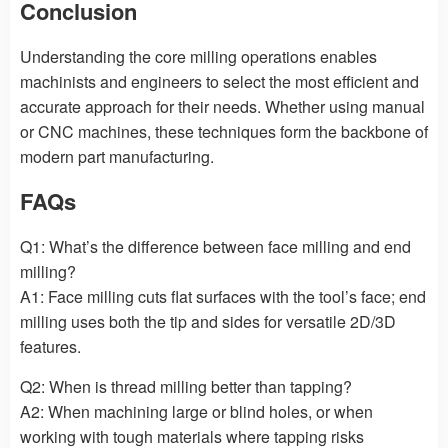
Conclusion
Understanding the core milling operations enables
machinists and engineers to select the most efficient and
accurate approach for their needs. Whether using manual
or CNC machines, these techniques form the backbone of
modern part manufacturing.
FAQs
Q1: What’s the difference between face milling and end
milling?
A1: Face milling cuts flat surfaces with the tool’s face; end
milling uses both the tip and sides for versatile 2D/3D
features.
Q2: When is thread milling better than tapping?
A2: When machining large or blind holes, or when
working with tough materials where tapping risks