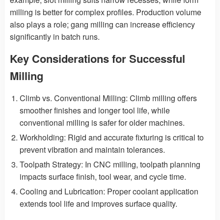
milling is better for complex profiles. Production volume
also plays a role; gang milling can increase efficiency
significantly in batch runs.
Key Considerations for Successful
Milling
Climb vs. Conventional Milling: Climb milling offers
smoother finishes and longer tool life, while
conventional milling is safer for older machines.
Workholding: Rigid and accurate fixturing is critical to
prevent vibration and maintain tolerances.
Toolpath Strategy: In CNC milling, toolpath planning
impacts surface finish, tool wear, and cycle time.
Cooling and Lubrication: Proper coolant application
extends tool life and improves surface quality.