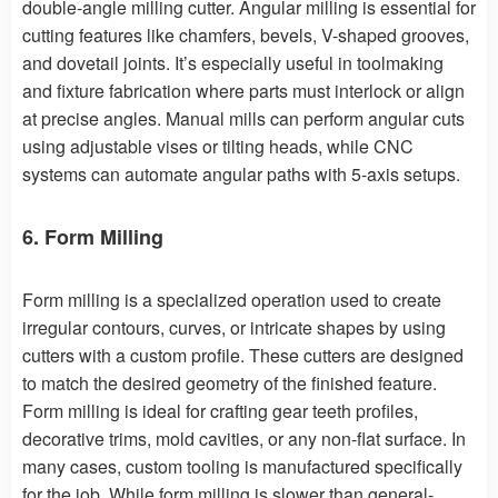
double-angle milling cutter. Angular milling is essential for
cutting features like chamfers, bevels, V-shaped grooves,
and dovetail joints. It’s especially useful in toolmaking
and fixture fabrication where parts must interlock or align
at precise angles. Manual mills can perform angular cuts
using adjustable vises or tilting heads, while CNC
systems can automate angular paths with 5-axis setups.
6. Form Milling
Form milling is a specialized operation used to create
irregular contours, curves, or intricate shapes by using
cutters with a custom profile. These cutters are designed
to match the desired geometry of the finished feature.
Form milling is ideal for crafting gear teeth profiles,
decorative trims, mold cavities, or any non-flat surface. In
many cases, custom tooling is manufactured specifically
for the job. While form milling is slower than general-