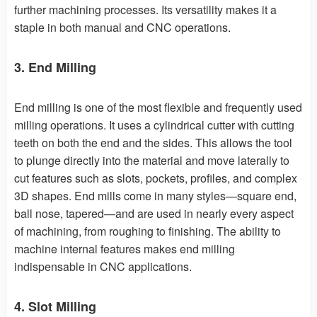
further machining processes. Its versatility makes it a
staple in both manual and CNC operations.
3. End Milling
End milling is one of the most flexible and frequently used
milling operations. It uses a cylindrical cutter with cutting
teeth on both the end and the sides. This allows the tool
to plunge directly into the material and move laterally to
cut features such as slots, pockets, profiles, and complex
3D shapes. End mills come in many styles—square end,
ball nose, tapered—and are used in nearly every aspect
of machining, from roughing to finishing. The ability to
machine internal features makes end milling
indispensable in CNC applications.
4. Slot Milling