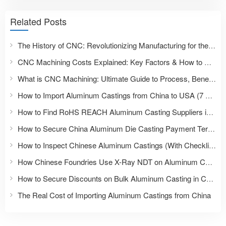
Related Posts
The History of CNC: Revolutionizing Manufacturing for the Future
CNC Machining Costs Explained: Key Factors & How to Reduce Them
What is CNC Machining: Ultimate Guide to Process, Benefits & Applications
How to Import Aluminum Castings from China to USA (7 Steps)
How to Find RoHS REACH Aluminum Casting Suppliers in China
How to Secure China Aluminum Die Casting Payment Terms
How to Inspect Chinese Aluminum Castings (With Checklist)
How Chinese Foundries Use X-Ray NDT on Aluminum Castings
How to Secure Discounts on Bulk Aluminum Casting in China
The Real Cost of Importing Aluminum Castings from China