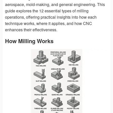
aerospace, mold-making, and general engineering. This
guide explores the 12 essential types of milling
operations, offering practical insights into how each
technique works, where it applies, and how CNC
enhances their effectiveness.
How Milling Works