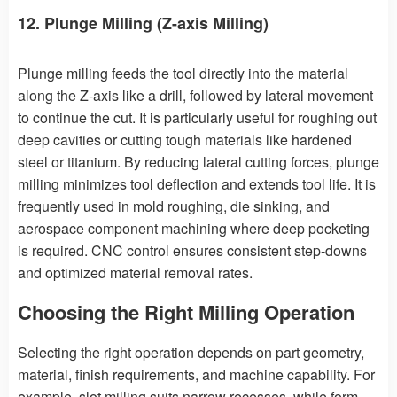
12. Plunge Milling (Z-axis Milling)
Plunge milling feeds the tool directly into the material
along the Z-axis like a drill, followed by lateral movement
to continue the cut. It is particularly useful for roughing out
deep cavities or cutting tough materials like hardened
steel or titanium. By reducing lateral cutting forces, plunge
milling minimizes tool deflection and extends tool life. It is
frequently used in mold roughing, die sinking, and
aerospace component machining where deep pocketing
is required. CNC control ensures consistent step-downs
and optimized material removal rates.
Choosing the Right Milling Operation
Selecting the right operation depends on part geometry,
material, finish requirements, and machine capability. For
example, slot milling suits narrow recesses, while form