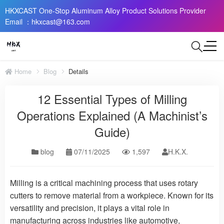
HKXCAST One-Stop Aluminum Alloy Product Solutions Provider
Email ：hkxcast@163.com
Home
Blog
Details
12 Essential Types of Milling
Operations Explained (A Machinist’s
Guide)
blog
07/11/2025
1,597
H.K.X.
Milling is a critical machining process that uses rotary
cutters to remove material from a workpiece. Known for its
versatility and precision, it plays a vital role in
manufacturing across industries like automotive,