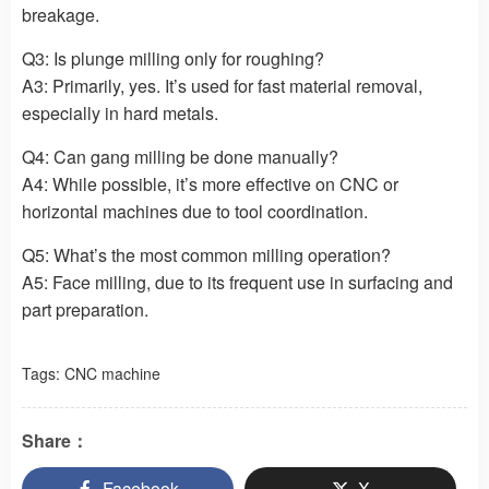
breakage.
Q3: Is plunge milling only for roughing?
A3: Primarily, yes. It’s used for fast material removal,
especially in hard metals.
Q4: Can gang milling be done manually?
A4: While possible, it’s more effective on CNC or
horizontal machines due to tool coordination.
Q5: What’s the most common milling operation?
A5: Face milling, due to its frequent use in surfacing and
part preparation.
Tags:
CNC machine
Share：
Facebook
X