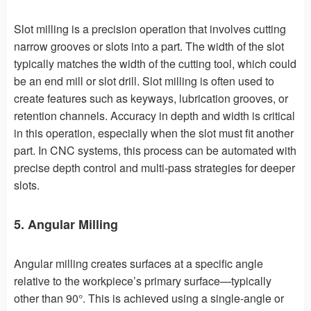
Slot milling is a precision operation that involves cutting
narrow grooves or slots into a part. The width of the slot
typically matches the width of the cutting tool, which could
be an end mill or slot drill. Slot milling is often used to
create features such as keyways, lubrication grooves, or
retention channels. Accuracy in depth and width is critical
in this operation, especially when the slot must fit another
part. In CNC systems, this process can be automated with
precise depth control and multi-pass strategies for deeper
slots.
5. Angular Milling
Angular milling creates surfaces at a specific angle
relative to the workpiece’s primary surface—typically
other than 90°. This is achieved using a single-angle or