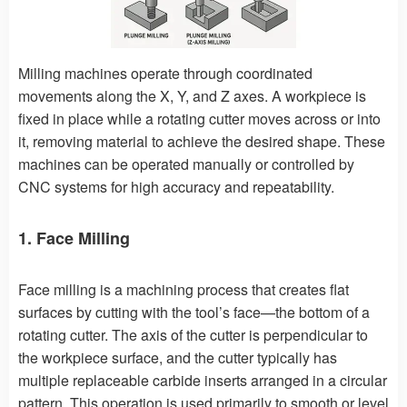
Milling machines operate through coordinated
movements along the X, Y, and Z axes. A workpiece is
fixed in place while a rotating cutter moves across or into
it, removing material to achieve the desired shape. These
machines can be operated manually or controlled by
CNC systems for high accuracy and repeatability.
1. Face Milling
Face milling is a machining process that creates flat
surfaces by cutting with the tool’s face—the bottom of a
rotating cutter. The axis of the cutter is perpendicular to
the workpiece surface, and the cutter typically has
multiple replaceable carbide inserts arranged in a circular
pattern. This operation is used primarily to smooth or level