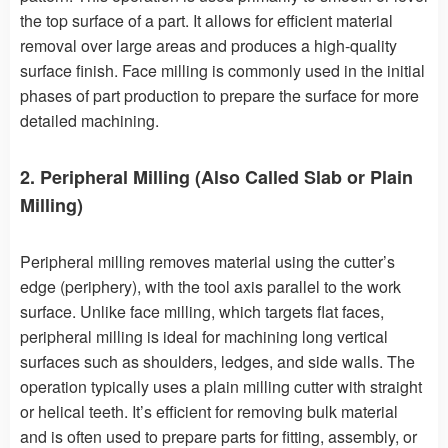
the top surface of a part. It allows for efficient material
removal over large areas and produces a high-quality
surface finish. Face milling is commonly used in the initial
phases of part production to prepare the surface for more
detailed machining.
2. Peripheral Milling (Also Called Slab or Plain
Milling)
Peripheral milling removes material using the cutter’s
edge (periphery), with the tool axis parallel to the work
surface. Unlike face milling, which targets flat faces,
peripheral milling is ideal for machining long vertical
surfaces such as shoulders, ledges, and side walls. The
operation typically uses a plain milling cutter with straight
or helical teeth. It’s efficient for removing bulk material
and is often used to prepare parts for fitting, assembly, or