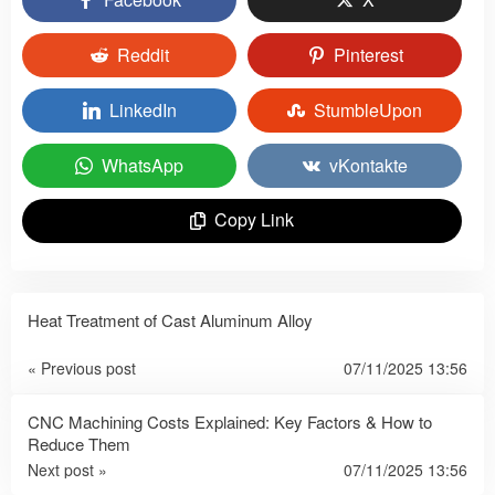
Reddit
Pinterest
LinkedIn
StumbleUpon
WhatsApp
vKontakte
Copy Link
Heat Treatment of Cast Aluminum Alloy
« Previous post
07/11/2025 13:56
CNC Machining Costs Explained: Key Factors & How to
Reduce Them
Next post »
07/11/2025 13:56