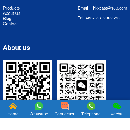
Products
Email ：hkxcast@163.com
About Us
Tel: +86-18312962656
Blog
Contact
About us
WeChat
Wechatsapp
Home
Whatsapp
Connection
Telephone
wechat