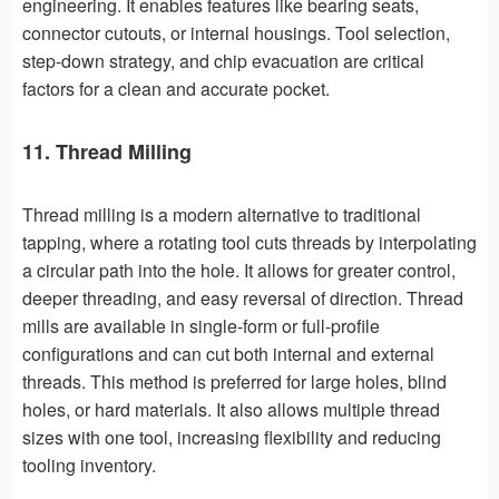
engineering. It enables features like bearing seats,
connector cutouts, or internal housings. Tool selection,
step-down strategy, and chip evacuation are critical
factors for a clean and accurate pocket.
11. Thread Milling
Thread milling is a modern alternative to traditional
tapping, where a rotating tool cuts threads by interpolating
a circular path into the hole. It allows for greater control,
deeper threading, and easy reversal of direction. Thread
mills are available in single-form or full-profile
configurations and can cut both internal and external
threads. This method is preferred for large holes, blind
holes, or hard materials. It also allows multiple thread
sizes with one tool, increasing flexibility and reducing
tooling inventory.