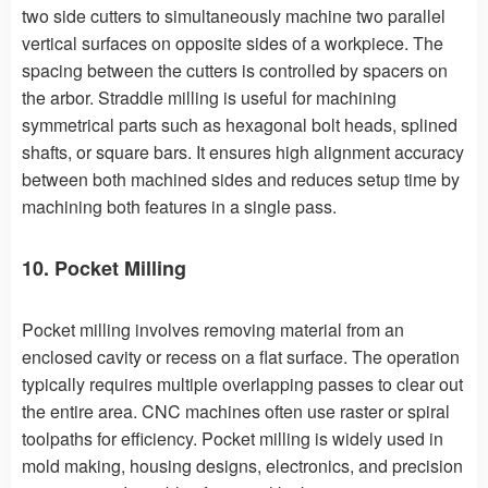
two side cutters to simultaneously machine two parallel
vertical surfaces on opposite sides of a workpiece. The
spacing between the cutters is controlled by spacers on
the arbor. Straddle milling is useful for machining
symmetrical parts such as hexagonal bolt heads, splined
shafts, or square bars. It ensures high alignment accuracy
between both machined sides and reduces setup time by
machining both features in a single pass.
10. Pocket Milling
Pocket milling involves removing material from an
enclosed cavity or recess on a flat surface. The operation
typically requires multiple overlapping passes to clear out
the entire area. CNC machines often use raster or spiral
toolpaths for efficiency. Pocket milling is widely used in
mold making, housing designs, electronics, and precision