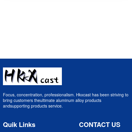
Focus, concentration, professionalism. Hkxcast has been striving to
bring customers theultimate aluminum alloy products
andsupporting products service.
Quik Links
CONTACT US