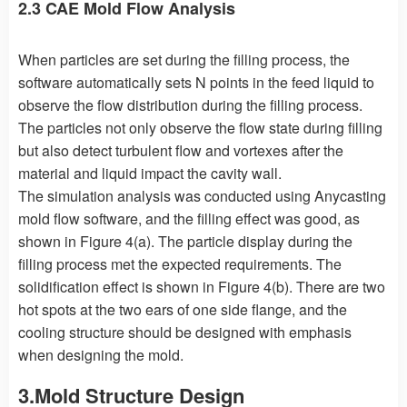
2.3 CAE Mold Flow Analysis
When particles are set during the filling process, the
software automatically sets N points in the feed liquid to
observe the flow distribution during the filling process.
The particles not only observe the flow state during filling
but also detect turbulent flow and vortexes after the
material and liquid impact the cavity wall.
The simulation analysis was conducted using Anycasting
mold flow software, and the filling effect was good, as
shown in Figure 4(a). The particle display during the
filling process met the expected requirements. The
solidification effect is shown in Figure 4(b). There are two
hot spots at the two ears of one side flange, and the
cooling structure should be designed with emphasis
when designing the mold.
3.Mold Structure Design