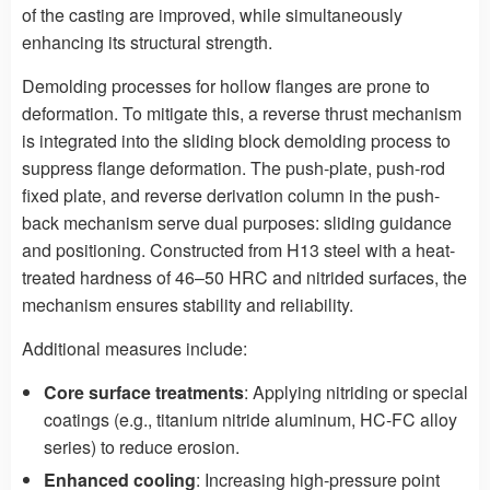
of the casting are improved, while simultaneously
enhancing its structural strength.
Demolding processes for hollow flanges are prone to
deformation. To mitigate this, a reverse thrust mechanism
is integrated into the sliding block demolding process to
suppress flange deformation. The push-plate, push-rod
fixed plate, and reverse derivation column in the push-
back mechanism serve dual purposes: sliding guidance
and positioning. Constructed from H13 steel with a heat-
treated hardness of 46–50 HRC and nitrided surfaces, the
mechanism ensures stability and reliability.
Additional measures include:
Core surface treatments
: Applying nitriding or special
coatings (e.g., titanium nitride aluminum, HC-FC alloy
series) to reduce erosion.
Enhanced cooling
: Increasing high-pressure point