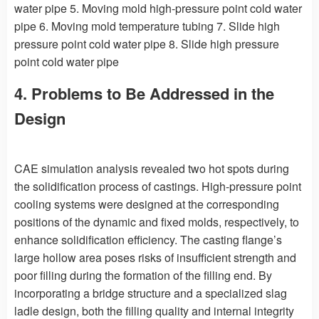
water pipe 5. Moving mold high-pressure point cold water
pipe 6. Moving mold temperature tubing 7. Slide high
pressure point cold water pipe 8. Slide high pressure
point cold water pipe
4. Problems to Be Addressed in the
Design
CAE simulation analysis revealed two hot spots during
the solidification process of castings. High-pressure point
cooling systems were designed at the corresponding
positions of the dynamic and fixed molds, respectively, to
enhance solidification efficiency. The casting flange’s
large hollow area poses risks of insufficient strength and
poor filling during the formation of the filling end. By
incorporating a bridge structure and a specialized slag
ladle design, both the filling quality and internal integrity