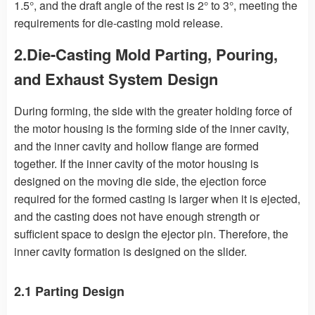
1.5°, and the draft angle of the rest is 2° to 3°, meeting the
requirements for die-casting mold release.
2.Die-Casting Mold Parting, Pouring,
and Exhaust System Design
During forming, the side with the greater holding force of
the motor housing is the forming side of the inner cavity,
and the inner cavity and hollow flange are formed
together. If the inner cavity of the motor housing is
designed on the moving die side, the ejection force
required for the formed casting is larger when it is ejected,
and the casting does not have enough strength or
sufficient space to design the ejector pin. Therefore, the
inner cavity formation is designed on the slider.
2.1 Parting Design