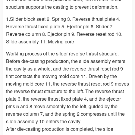
structure supports the casting to prevent deformation.
1.Slider block seat 2. Spring 3. Reverse thrust plate 4.
Reverse thrust fixed plate 5. Ejector pin 6. Slider 7.
Reverse column 8. Ejector pin 9. Reverse reset rod 10.
Slide assembly 11. Moving core
Working process of the slider reverse thrust structure:
Before die-casting production, the slide assembly enters
the cavity as a whole, and the reverse thrust reset rod 9
first contacts the moving mold core 11. Driven by the
moving mold core 11, the reverse thrust reset rod 9 moves
the reverse thrust structure to the left. The reverse thrust
plate 3, the reverse thrust fixed plate 4, and the ejector
pins 5 and 8 move smoothly to the left, guided by the
reverse column 7, and the spring 2 compresses until the
slide assembly 10 enters the cavity.
After die-casting production is completed, the slide