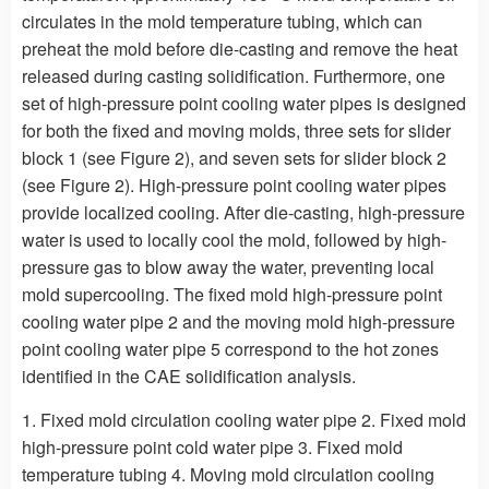
circulates in the mold temperature tubing, which can
preheat the mold before die-casting and remove the heat
released during casting solidification. Furthermore, one
set of high-pressure point cooling water pipes is designed
for both the fixed and moving molds, three sets for slider
block 1 (see Figure 2), and seven sets for slider block 2
(see Figure 2). High-pressure point cooling water pipes
provide localized cooling. After die-casting, high-pressure
water is used to locally cool the mold, followed by high-
pressure gas to blow away the water, preventing local
mold supercooling. The fixed mold high-pressure point
cooling water pipe 2 and the moving mold high-pressure
point cooling water pipe 5 correspond to the hot zones
identified in the CAE solidification analysis.
1. Fixed mold circulation cooling water pipe 2. Fixed mold
high-pressure point cold water pipe 3. Fixed mold
temperature tubing 4. Moving mold circulation cooling