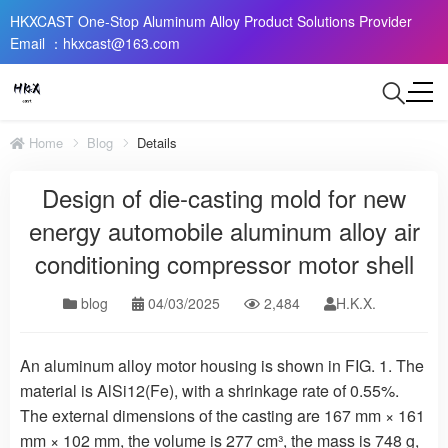
HKXCAST One-Stop Aluminum Alloy Product Solutions Provider
Email ：hkxcast@163.com
Home
Blog
Details
Design of die-casting mold for new
energy automobile aluminum alloy air
conditioning compressor motor shell
blog
04/03/2025
2,484
H.K.X.
An aluminum alloy motor housing is shown in FIG. 1. The
material is AlSi12(Fe), with a shrinkage rate of 0.55%.
The external dimensions of the casting are 167 mm × 161
mm × 102 mm, the volume is 277 cm³, the mass is 748 g,