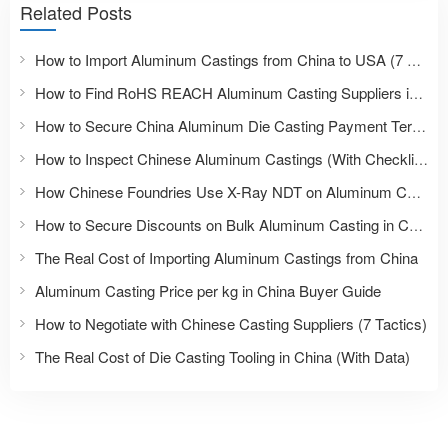
Related Posts
How to Import Aluminum Castings from China to USA (7 Steps)
How to Find RoHS REACH Aluminum Casting Suppliers in China
How to Secure China Aluminum Die Casting Payment Terms
How to Inspect Chinese Aluminum Castings (With Checklist)
How Chinese Foundries Use X-Ray NDT on Aluminum Castings
How to Secure Discounts on Bulk Aluminum Casting in China
The Real Cost of Importing Aluminum Castings from China
Aluminum Casting Price per kg in China Buyer Guide
How to Negotiate with Chinese Casting Suppliers (7 Tactics)
The Real Cost of Die Casting Tooling in China (With Data)