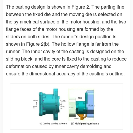
The parting design is shown in Figure 2. The parting line
between the fixed die and the moving die is selected on
the symmetrical surface of the motor housing, and the two
flange faces of the motor housing are formed by the
sliders on both sides. The runner’s design position is
shown in Figure 2(b). The hollow flange is far from the
runner. The inner cavity of the casting is designed on the
sliding block, and the core is fixed to the casting to reduce
deformation caused by inner cavity demolding and
ensure the dimensional accuracy of the casting’s outline.