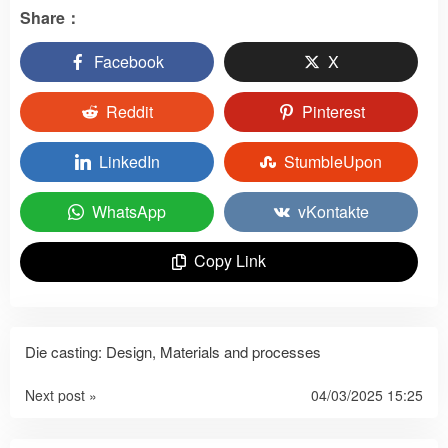
Share：
Facebook
X
Reddit
Pinterest
LinkedIn
StumbleUpon
WhatsApp
vKontakte
Copy Link
Die casting: Design, Materials and processes
Next post »
04/03/2025 15:25