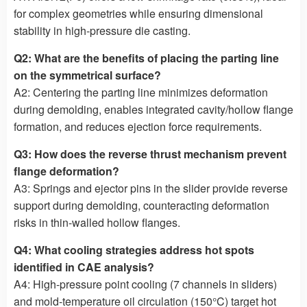
for complex geometries while ensuring dimensional
stability in high-pressure die casting.
Q2: What are the benefits of placing the parting line
on the symmetrical surface?
A2: Centering the parting line minimizes deformation
during demolding, enables integrated cavity/hollow flange
formation, and reduces ejection force requirements.
Q3: How does the reverse thrust mechanism prevent
flange deformation?
A3: Springs and ejector pins in the slider provide reverse
support during demolding, counteracting deformation
risks in thin-walled hollow flanges.
Q4: What cooling strategies address hot spots
identified in CAE analysis?
A4: High-pressure point cooling (7 channels in sliders)
and mold-temperature oil circulation (150°C) target hot