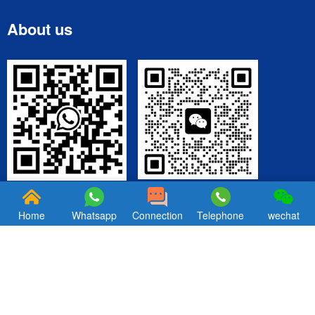
About us
WeChat
Wechatsapp
Home
Whatsapp
Connection
Telephone
wechat
Copyright © 2025 Ningbo Hexin Die Casting Factory. All Rights
Reserved. Professional Aluminum & Zinc Die Casting Manufacturer
in China | ISO Certified | Custom Metal Parts Solutions