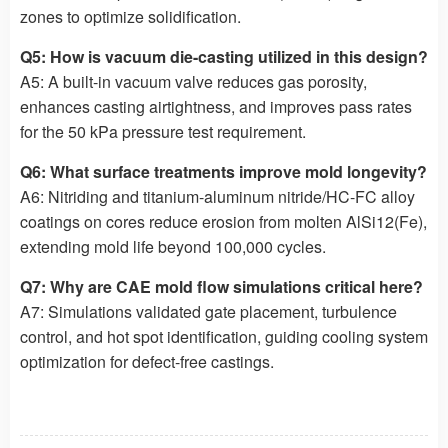
zones to optimize solidification.
Q5: How is vacuum die-casting utilized in this design?
A5: A built-in vacuum valve reduces gas porosity,
enhances casting airtightness, and improves pass rates
for the 50 kPa pressure test requirement.
Q6: What surface treatments improve mold longevity?
A6: Nitriding and titanium-aluminum nitride/HC-FC alloy
coatings on cores reduce erosion from molten AlSi12(Fe),
extending mold life beyond 100,000 cycles.
Q7: Why are CAE mold flow simulations critical here?
A7: Simulations validated gate placement, turbulence
control, and hot spot identification, guiding cooling system
optimization for defect-free castings.