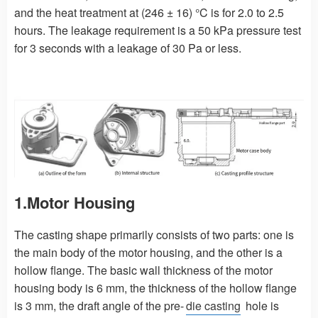
and the heat treatment at (246 ± 16) °C is for 2.0 to 2.5
hours. The leakage requirement is a 50 kPa pressure test
for 3 seconds with a leakage of 30 Pa or less.
1.Motor Housing
The casting shape primarily consists of two parts: one is
the main body of the motor housing, and the other is a
hollow flange. The basic wall thickness of the motor
housing body is 6 mm, the thickness of the hollow flange
is 3 mm, the draft angle of the pre-
die casting
hole is