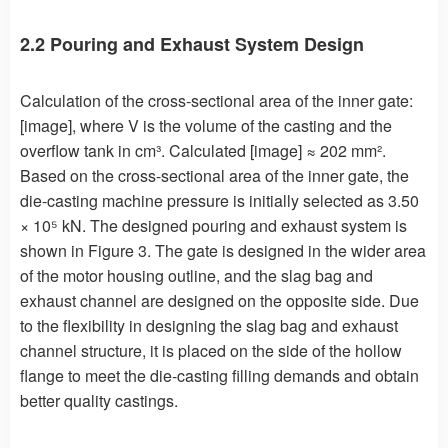
2.2 Pouring and Exhaust System Design
Calculation of the cross-sectional area of the inner gate:
[image], where V is the volume of the casting and the
overflow tank in cm³. Calculated [image] ≈ 202 mm².
Based on the cross-sectional area of the inner gate, the
die-casting machine pressure is initially selected as 3.50
× 10⁵ kN. The designed pouring and exhaust system is
shown in Figure 3. The gate is designed in the wider area
of the motor housing outline, and the slag bag and
exhaust channel are designed on the opposite side. Due
to the flexibility in designing the slag bag and exhaust
channel structure, it is placed on the side of the hollow
flange to meet the die-casting filling demands and obtain
better quality castings.