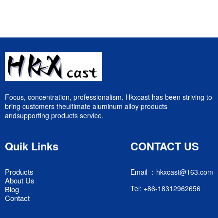
Focus, concentration, professionalism. Hkxcast has been striving to
bring customers theultimate aluminum alloy products
andsupporting products service.
Quik Links
CONTACT US
Products
Email ：hkxcast@163.com
About Us
Tel: +86-18312962656
Blog
Contact