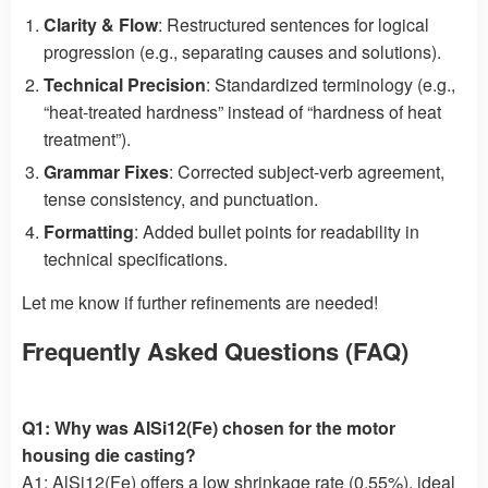
Clarity & Flow
: Restructured sentences for logical
progression (e.g., separating causes and solutions).
Technical Precision
: Standardized terminology (e.g.,
“heat-treated hardness” instead of “hardness of heat
treatment”).
Grammar Fixes
: Corrected subject-verb agreement,
tense consistency, and punctuation.
Formatting
: Added bullet points for readability in
technical specifications.
Let me know if further refinements are needed!
Frequently Asked Questions (FAQ)
Q1: Why was AlSi12(Fe) chosen for the motor
housing die casting?
A1: AlSi12(Fe) offers a low shrinkage rate (0.55%), ideal