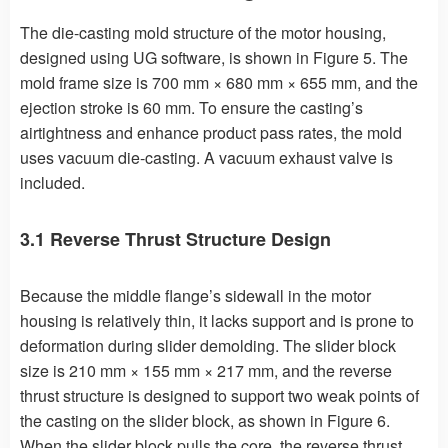
The die-casting mold structure of the motor housing,
designed using UG software, is shown in Figure 5. The
mold frame size is 700 mm × 680 mm × 655 mm, and the
ejection stroke is 60 mm. To ensure the casting’s
airtightness and enhance product pass rates, the mold
uses vacuum die-casting. A vacuum exhaust valve is
included.
3.1 Reverse Thrust Structure Design
Because the middle flange’s sidewall in the motor
housing is relatively thin, it lacks support and is prone to
deformation during slider demolding. The slider block
size is 210 mm × 155 mm × 217 mm, and the reverse
thrust structure is designed to support two weak points of
the casting on the slider block, as shown in Figure 6.
When the slider block pulls the core, the reverse thrust