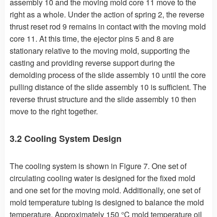
assembly 10 and the moving mold core 11 move to the
right as a whole. Under the action of spring 2, the reverse
thrust reset rod 9 remains in contact with the moving mold
core 11. At this time, the ejector pins 5 and 8 are
stationary relative to the moving mold, supporting the
casting and providing reverse support during the
demolding process of the slide assembly 10 until the core
pulling distance of the slide assembly 10 is sufficient. The
reverse thrust structure and the slide assembly 10 then
move to the right together.
3.2 Cooling System Design
The cooling system is shown in Figure 7. One set of
circulating cooling water is designed for the fixed mold
and one set for the moving mold. Additionally, one set of
mold temperature tubing is designed to balance the mold
temperature. Approximately 150 °C mold temperature oil