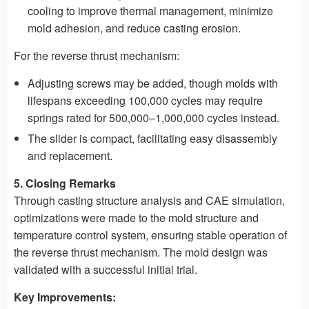
cooling to improve thermal management, minimize
mold adhesion, and reduce casting erosion.
For the reverse thrust mechanism:
Adjusting screws may be added, though molds with
lifespans exceeding 100,000 cycles may require
springs rated for 500,000–1,000,000 cycles instead.
The slider is compact, facilitating easy disassembly
and replacement.
5. Closing Remarks
Through casting structure analysis and CAE simulation,
optimizations were made to the mold structure and
temperature control system, ensuring stable operation of
the reverse thrust mechanism. The mold design was
validated with a successful initial trial.
Key Improvements: