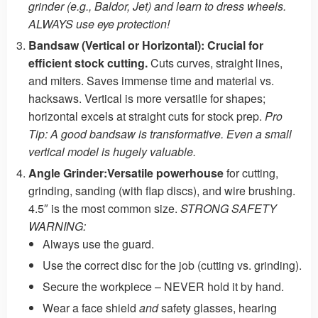
grinder (e.g., Baldor, Jet) and learn to dress wheels.
ALWAYS use eye protection!
Bandsaw (Vertical or Horizontal):
Crucial for
efficient stock cutting.
Cuts curves, straight lines,
and miters. Saves immense time and material vs.
hacksaws. Vertical is more versatile for shapes;
horizontal excels at straight cuts for stock prep.
Pro
Tip: A good bandsaw is transformative. Even a small
vertical model is hugely valuable.
Angle Grinder:
Versatile powerhouse
for cutting,
grinding, sanding (with flap discs), and wire brushing.
4.5″ is the most common size.
STRONG SAFETY
WARNING:
Always use the guard.
Use the correct disc for the job (cutting vs. grinding).
Secure the workpiece – NEVER hold it by hand.
Wear a face shield
and
safety glasses, hearing