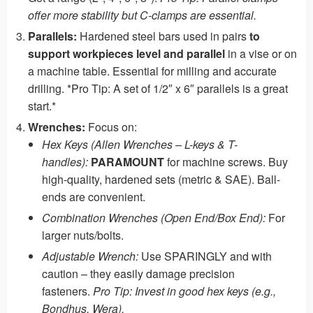
offer more stability but C-clamps are essential.
Parallels:
Hardened steel bars used in pairs
to
support workpieces level and parallel
in a vise or on
a machine table. Essential for milling and accurate
drilling. *Pro Tip: A set of 1/2″ x 6″ parallels is a great
start.*
Wrenches:
Focus on:
Hex Keys (Allen Wrenches – L-keys & T-
handles):
PARAMOUNT
for machine screws. Buy
high-quality, hardened sets (metric & SAE). Ball-
ends are convenient.
Combination Wrenches (Open End/Box End):
For
larger nuts/bolts.
Adjustable Wrench:
Use SPARINGLY and with
caution – they easily damage precision
fasteners.
Pro Tip: Invest in good hex keys (e.g.,
Bondhus, Wera).