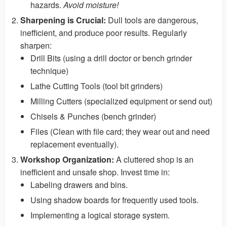
hazards.
Avoid moisture!
Sharpening is Crucial:
Dull tools are dangerous,
inefficient, and produce poor results. Regularly
sharpen:
Drill Bits (using a drill doctor or bench grinder
technique)
Lathe Cutting Tools (tool bit grinders)
Milling Cutters (specialized equipment or send out)
Chisels & Punches (bench grinder)
Files (Clean with file card; they wear out and need
replacement eventually).
Workshop Organization:
A cluttered shop is an
inefficient and unsafe shop. Invest time in:
Labeling drawers and bins.
Using shadow boards for frequently used tools.
Implementing a logical storage system.