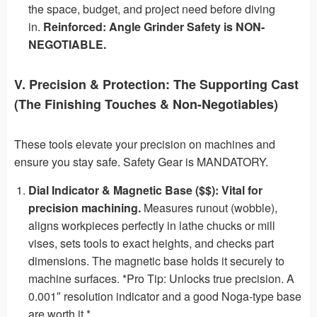
the space, budget, and project need before diving
in.
Reinforced: Angle Grinder Safety is NON-
NEGOTIABLE.
V. Precision & Protection: The Supporting Cast
(The Finishing Touches & Non-Negotiables)
These tools elevate your precision on machines and
ensure you stay safe. Safety Gear is MANDATORY.
Dial Indicator & Magnetic Base ($$):
Vital for
precision machining.
Measures runout (wobble),
aligns workpieces perfectly in lathe chucks or mill
vises, sets tools to exact heights, and checks part
dimensions. The magnetic base holds it securely to
machine surfaces. *Pro Tip: Unlocks true precision. A
0.001″ resolution indicator and a good Noga-type base
are worth it.*