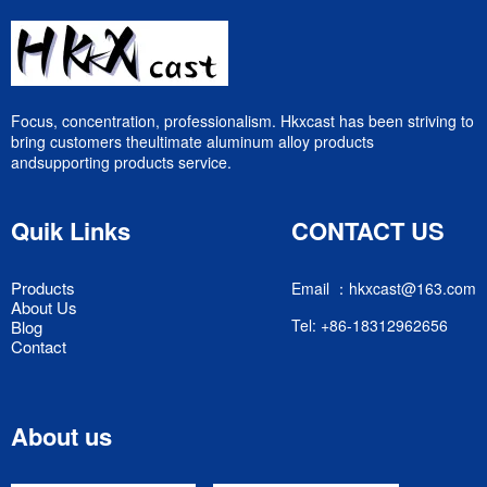
Focus, concentration, professionalism. Hkxcast has been striving to
bring customers theultimate aluminum alloy products
andsupporting products service.
Quik Links
CONTACT US
Products
Email ：hkxcast@163.com
About Us
Tel: +86-18312962656
Blog
Contact
About us