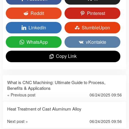
Reddit
Pinterest
LinkedIn
StumbleUpon
WhatsApp
vKontakte
Copy Link
What is CNC Machining: Ultimate Guide to Process,
Benefits & Applications
« Previous post
06/24/2025 09:56
Heat Treatment of Cast Aluminum Alloy
Next post »
06/24/2025 09:56