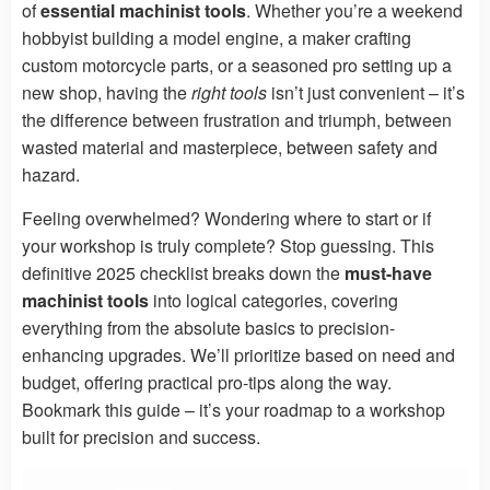
of
essential machinist tools
. Whether you’re a weekend
hobbyist building a model engine, a maker crafting
custom motorcycle parts, or a seasoned pro setting up a
new shop, having the
right tools
isn’t just convenient – it’s
the difference between frustration and triumph, between
wasted material and masterpiece, between safety and
hazard.
Feeling overwhelmed? Wondering where to start or if
your workshop is truly complete? Stop guessing. This
definitive 2025 checklist breaks down the
must-have
machinist tools
into logical categories, covering
everything from the absolute basics to precision-
enhancing upgrades. We’ll prioritize based on need and
budget, offering practical pro-tips along the way.
Bookmark this guide – it’s your roadmap to a workshop
built for precision and success.