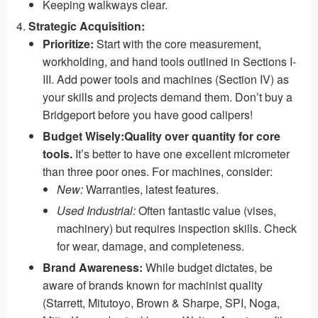
Keeping walkways clear.
Strategic Acquisition:
Prioritize:
Start with the core measurement,
workholding, and hand tools outlined in Sections I-
III. Add power tools and machines (Section IV) as
your skills and projects demand them. Don’t buy a
Bridgeport before you have good calipers!
Budget Wisely:
Quality over quantity for core
tools.
It’s better to have one excellent micrometer
than three poor ones. For machines, consider:
New:
Warranties, latest features.
Used Industrial:
Often fantastic value (vises,
machinery) but requires inspection skills. Check
for wear, damage, and completeness.
Brand Awareness:
While budget dictates, be
aware of brands known for machinist quality
(Starrett, Mitutoyo, Brown & Sharpe, SPI, Noga,