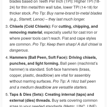
blades based on Teeth Per Inch (TPI): Higher TPI (18-
24) for thin metal/thin wall tube, lower TPI (14-18) for
thicker stock.
Pro Tip: Buy name-brand bi-metal blades
(e.g., Starrett, Lenox) – they last much longer.
Chisels (Cold Chisels):
For
cutting, chipping, and
removing material
, especially useful for cast iron or
where power tools can’t reach. Flat and cape styles
are common.
Pro Tip: Keep them sharp! A dull chisel is
dangerous.
Hammers (Ball Peen, Soft Face):
Driving chisels,
punches, and light forming.
Ball peen (machinist’s
hammer) is standard. Soft-face hammers (brass,
copper, plastic, deadblow) are vital for assembly
without marring surfaces.
Pro Tip: A 16oz ball peen
and a medium deadblow are versatile starters.
Taps & Dies (Sets):
Creating internal (taps) and
external (dies) threads.
Buy sets covering common
sizes in your needed standards (Metric, UNC, UNF).