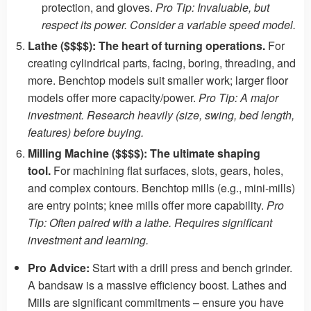
protection, and gloves.
Pro Tip: Invaluable, but
respect its power. Consider a variable speed model.
Lathe ($$$$):
The heart of turning operations.
For
creating cylindrical parts, facing, boring, threading, and
more. Benchtop models suit smaller work; larger floor
models offer more capacity/power.
Pro Tip: A major
investment. Research heavily (size, swing, bed length,
features) before buying.
Milling Machine ($$$$):
The ultimate shaping
tool.
For machining flat surfaces, slots, gears, holes,
and complex contours. Benchtop mills (e.g., mini-mills)
are entry points; knee mills offer more capability.
Pro
Tip: Often paired with a lathe. Requires significant
investment and learning.
Pro Advice:
Start with a drill press and bench grinder.
A bandsaw is a massive efficiency boost. Lathes and
Mills are significant commitments – ensure you have