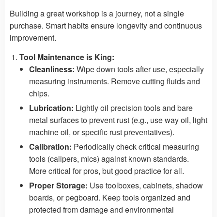
Building a great workshop is a journey, not a single
purchase. Smart habits ensure longevity and continuous
improvement.
Tool Maintenance is King:
Cleanliness:
Wipe down tools after use, especially
measuring instruments. Remove cutting fluids and
chips.
Lubrication:
Lightly oil precision tools and bare
metal surfaces to prevent rust (e.g., use way oil, light
machine oil, or specific rust preventatives).
Calibration:
Periodically check critical measuring
tools (calipers, mics) against known standards.
More critical for pros, but good practice for all.
Proper Storage:
Use toolboxes, cabinets, shadow
boards, or pegboard. Keep tools organized and
protected from damage and environmental