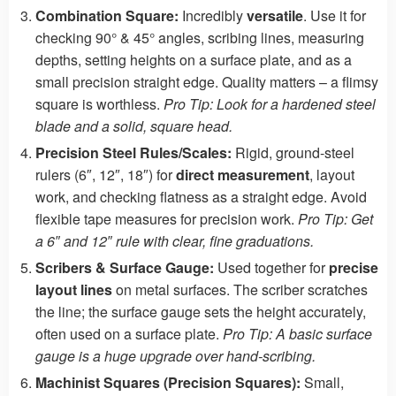
Combination Square:
Incredibly
versatile
. Use it for
checking 90° & 45° angles, scribing lines, measuring
depths, setting heights on a surface plate, and as a
small precision straight edge. Quality matters – a flimsy
square is worthless.
Pro Tip: Look for a hardened steel
blade and a solid, square head.
Precision Steel Rules/Scales:
Rigid, ground-steel
rulers (6″, 12″, 18″) for
direct measurement
, layout
work, and checking flatness as a straight edge. Avoid
flexible tape measures for precision work.
Pro Tip: Get
a 6″ and 12″ rule with clear, fine graduations.
Scribers & Surface Gauge:
Used together for
precise
layout lines
on metal surfaces. The scriber scratches
the line; the surface gauge sets the height accurately,
often used on a surface plate.
Pro Tip: A basic surface
gauge is a huge upgrade over hand-scribing.
Machinist Squares (Precision Squares):
Small,