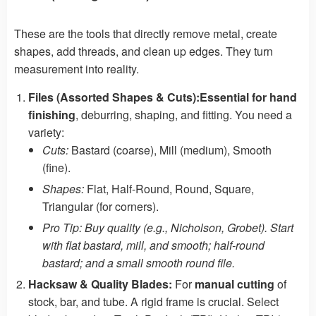
These are the tools that directly remove metal, create
shapes, add threads, and clean up edges. They turn
measurement into reality.
Files (Assorted Shapes & Cuts):
Essential for hand
finishing
, deburring, shaping, and fitting. You need a
variety:
Cuts:
Bastard (coarse), Mill (medium), Smooth
(fine).
Shapes:
Flat, Half-Round, Round, Square,
Triangular (for corners).
Pro Tip: Buy quality (e.g., Nicholson, Grobet). Start
with flat bastard, mill, and smooth; half-round
bastard; and a small smooth round file.
Hacksaw & Quality Blades:
For
manual cutting
of
stock, bar, and tube. A rigid frame is crucial. Select